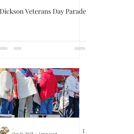
Dickson Veterans Day Parade
-
Oct 12, 2023
1 min read