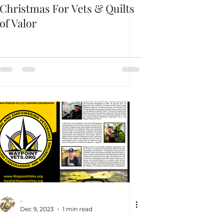
Christmas For Vets & Quilts
of Valor
-
Dec 9, 2023
1 min read