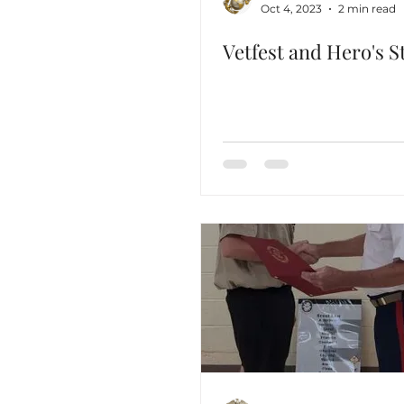
Oct 4, 2023
2 min read
Vetfest and Hero's St