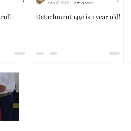
Sep 17, 2023
2 min read
roll
Detachment 1491 is 1 year old!