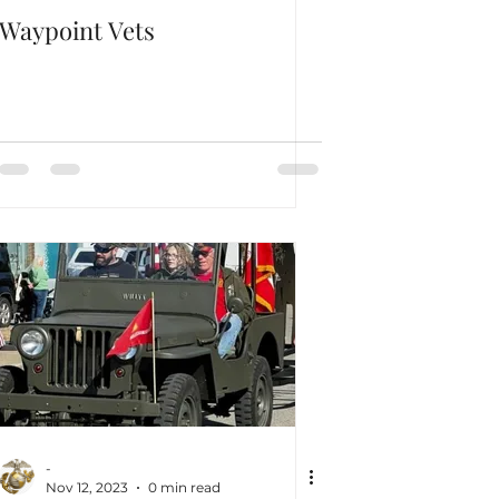
Waypoint Vets
-
Nov 12, 2023
0 min read