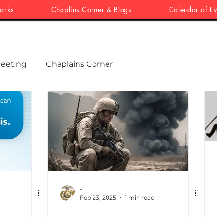
orks
Chaplins Corner & Blogs
Calendar of Ev
eeting
Chaplains Corner
-
Feb 23, 2025
1 min read