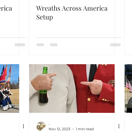
rica
Wreaths Across America
Setup
-
Nov 12, 2023
1 min read