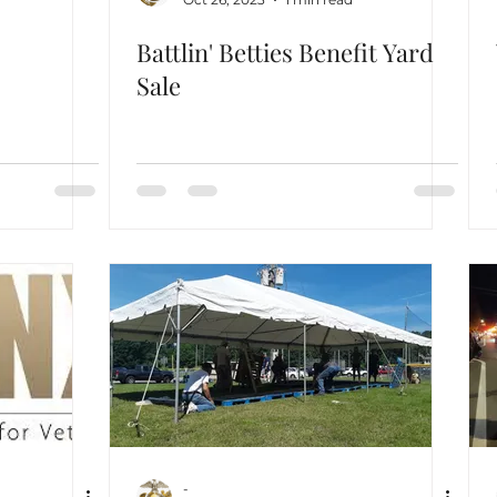
Battlin' Betties Benefit Yard
Sale
-