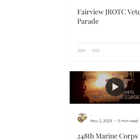
Fairview JROTC Vet
Parade
-
Nov 2, 2023
0 min read
248th Marine Corps 