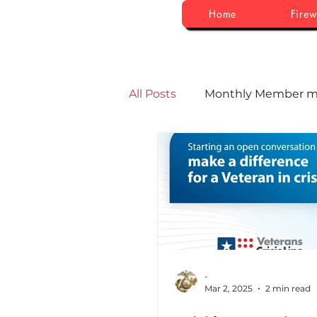
Home
Firew
All Posts
Monthly Member m
-
Mar 2, 2025
2 min read