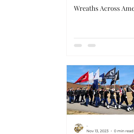
Wreaths Across Ame
-
Nov 13, 2023
0 min read