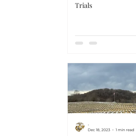
Trials
-
Dec 18, 2023
1 min read