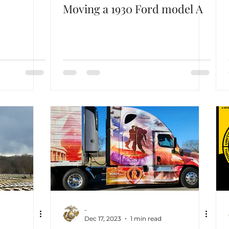
Moving a 1930 Ford model A
-
Dec 17, 2023
1 min read