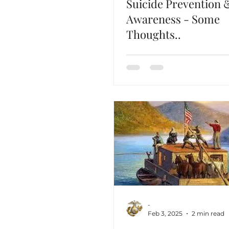
Suicide Prevention 
Awareness - Some
Thoughts..
-
Feb 3, 2025
2 min read