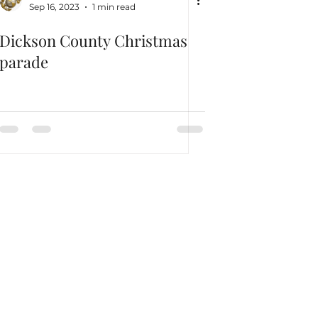
Sep 16, 2023
1 min read
Dickson County Christmas
parade