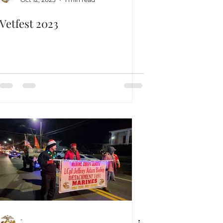
Vetfest 2023
-