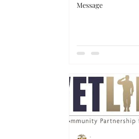
Message
-