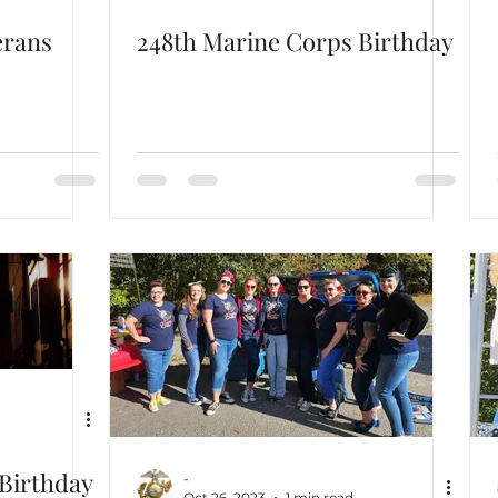
erans
248th Marine Corps Birthday
Birthday
-
Oct 26, 2023
1 min read