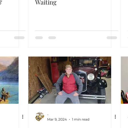
&
Waiting
-
Mar 9, 2024
1 min read