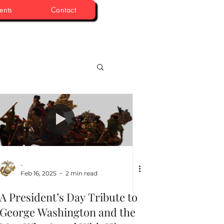
ents
Contact
-
Feb 16, 2025
2 min read
A President’s Day Tribute to
George Washington and the