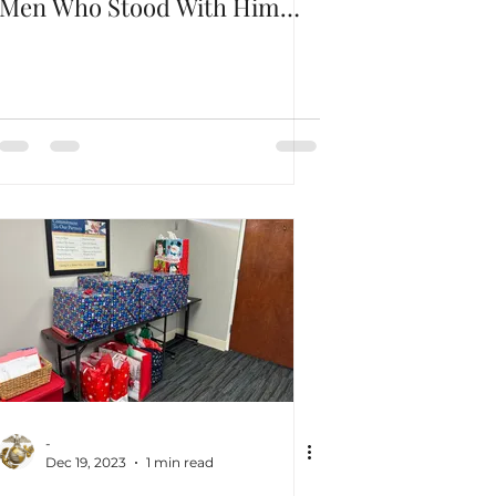
Men Who Stood With Him
Through The Darkest Hours
-
Dec 19, 2023
1 min read